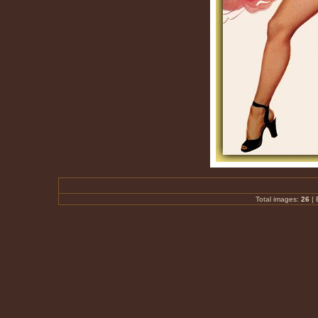
Total images:
26
|