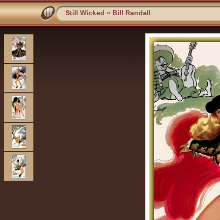
Still Wicked
»
Bill Randall