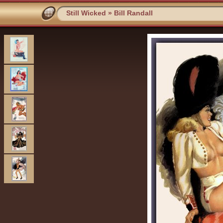
Still Wicked
»
Bill Randall