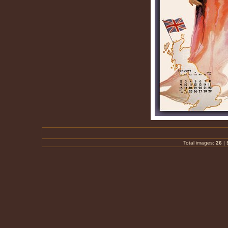
Total images:
26
|