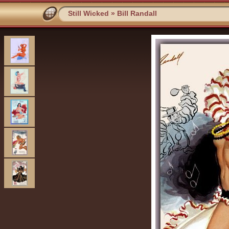
Still Wicked
»
Bill Randall