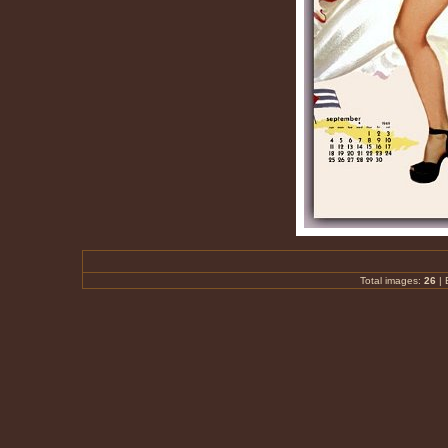
Total images:
26
|