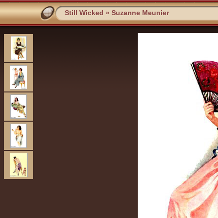
Still Wicked
»
Suzanne Meunier