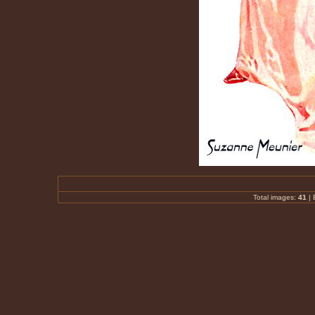
Total images:
41
|