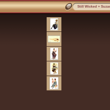
Still Wicked
»
Suza