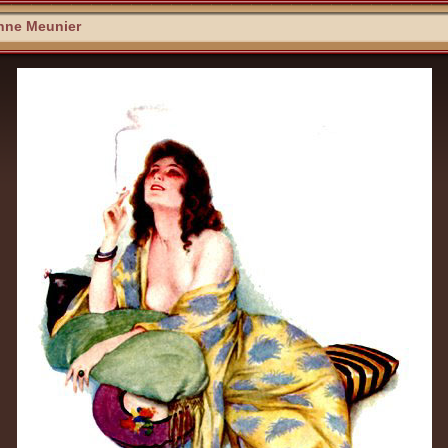
nne Meunier