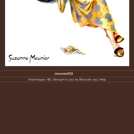
meunier015
Total images:
41
|
Brought to you by Bluecafe.org
|
Help