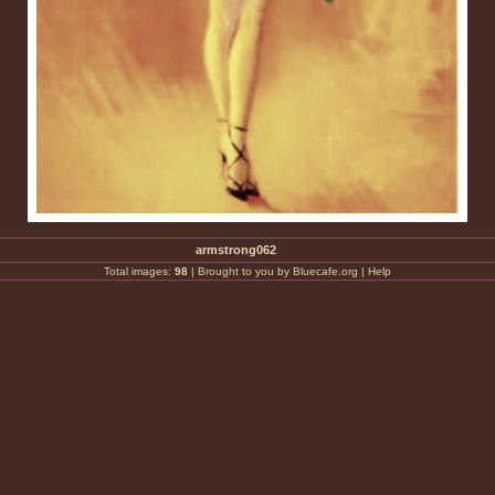
armstrong062
Total images:
98
|
Brought to you by Bluecafe.org
|
Help