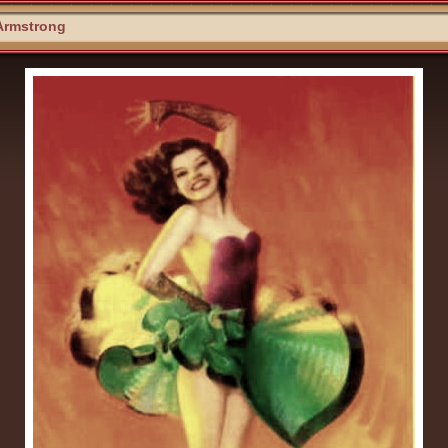
Armstrong