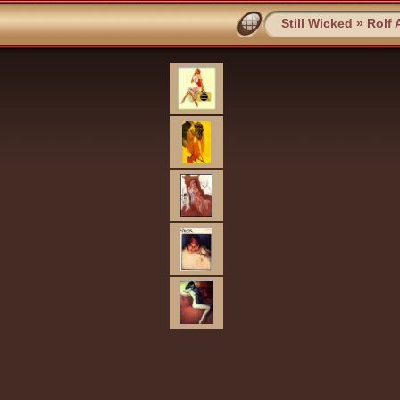
Still Wicked
»
Rolf 