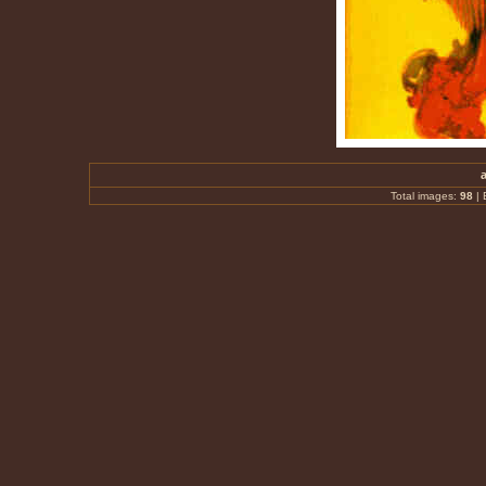
Total images:
98
|