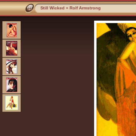
Still Wicked
»
Rolf Armstrong