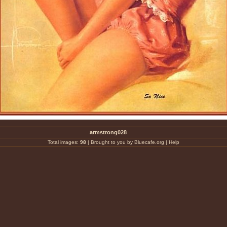
armstrong028
Total images:
98
|
Brought to you by Bluecafe.org
|
Help