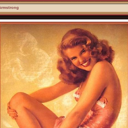
Armstrong