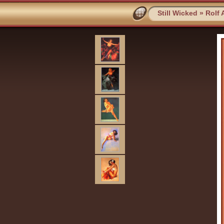
Still Wicked
»
Rolf 