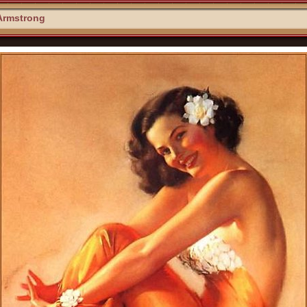
Armstrong