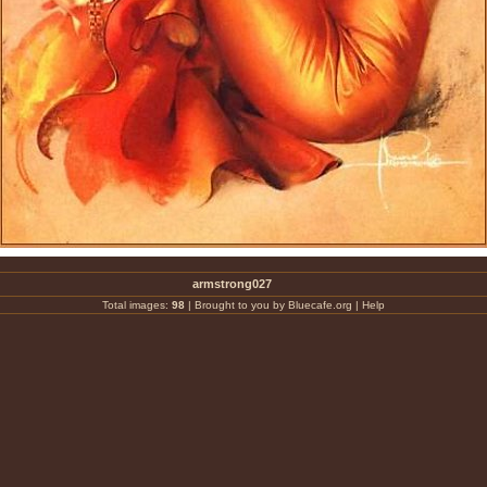
armstrong027
Total images:
98
|
Brought to you by Bluecafe.org
|
Help