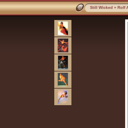
Still Wicked
»
Rolf 