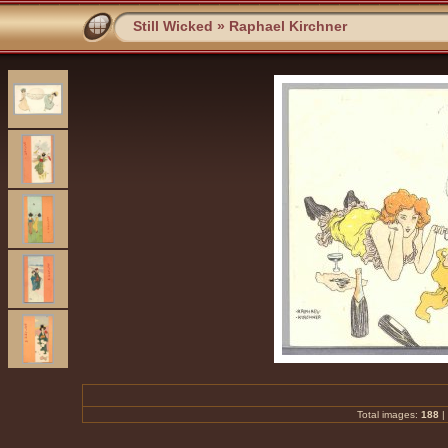
Still Wicked
»
Raphael Kirchner
Total images:
188
|