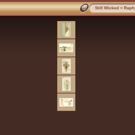
Still Wicked
»
Rapha