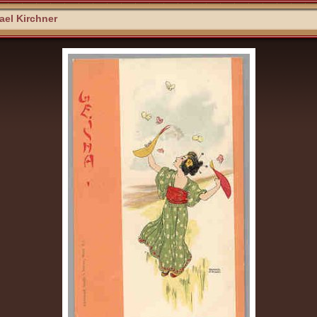
el Kirchner