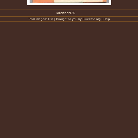
kirchner136
Total images:
188
|
Brought to you by Bluecafe.org
|
Help