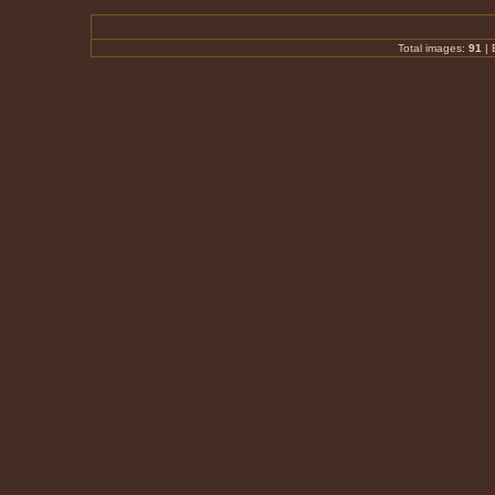
Total images:
91
|