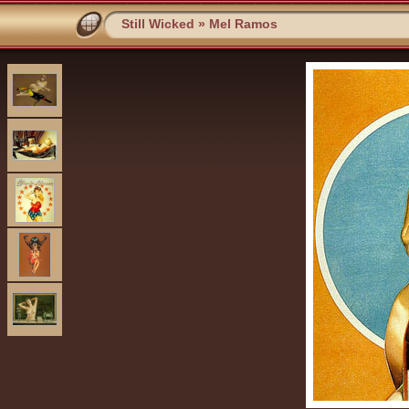
Still Wicked
»
Mel Ramos