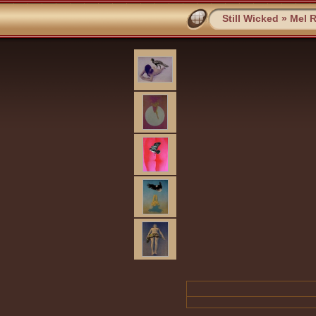
Still Wicked
»
Mel 