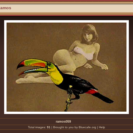
Ramos
ramos059
Total images:
91
|
Brought to you by Bluecafe.org
|
Help