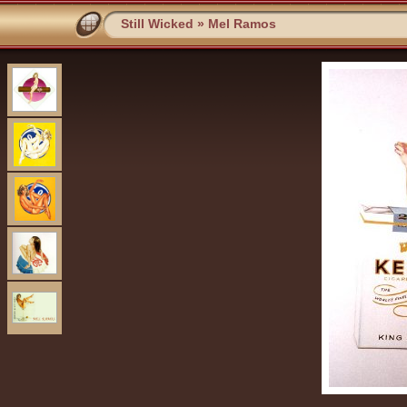
Still Wicked
»
Mel Ramos