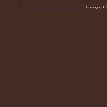
Total images:
91
|