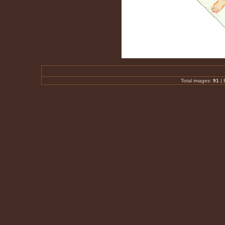
Total images:
91
|