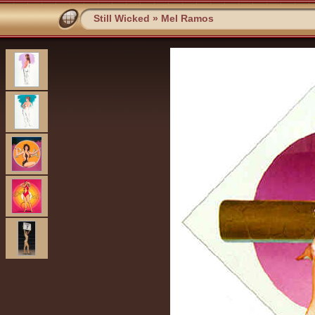
Still Wicked
»
Mel Ramos