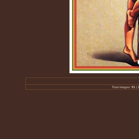
Total images:
91
|