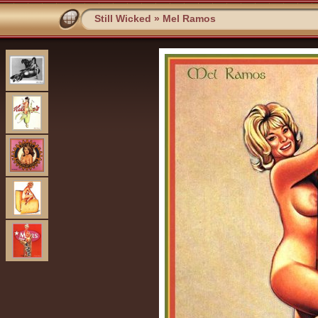
Still Wicked
»
Mel Ramos