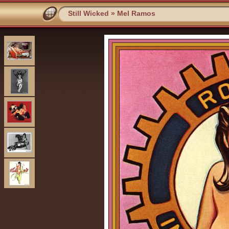
Still Wicked
»
Mel Ramos