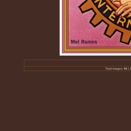
Total images:
91
|