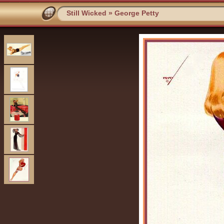
Still Wicked
»
George Petty