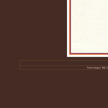
Total images:
53
|