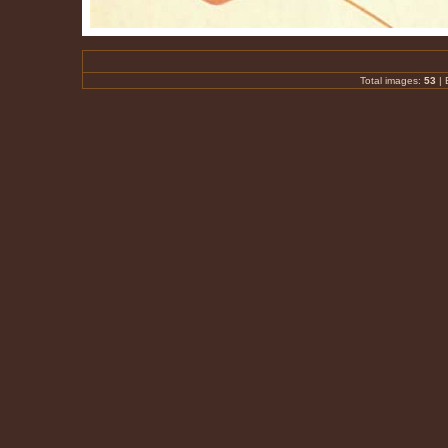
Total images:
53
|