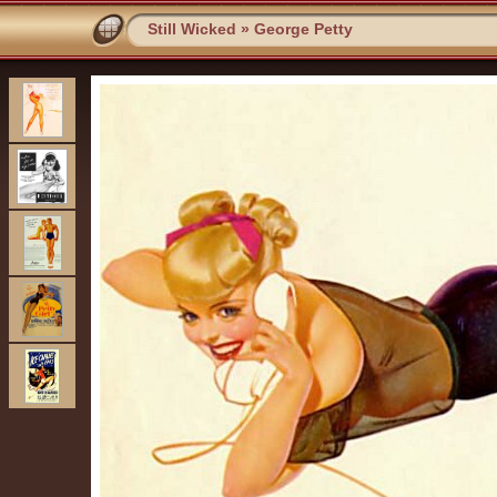
Still Wicked
»
George Petty