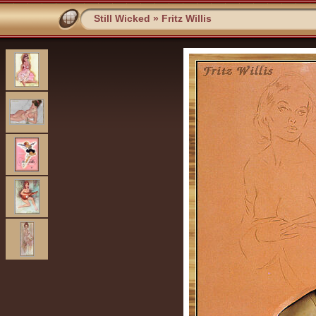
Still Wicked
»
Fritz Willis