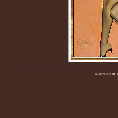
Total images:
58
|