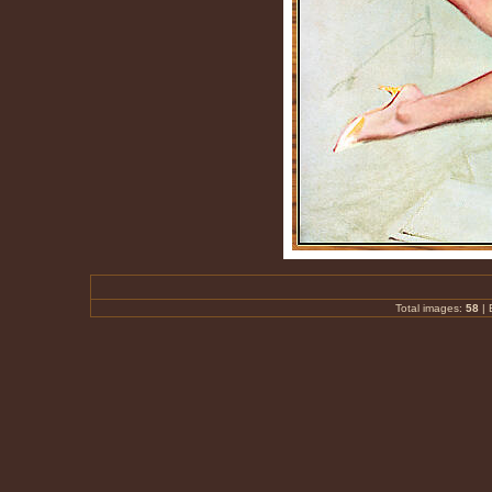
Total images:
58
|