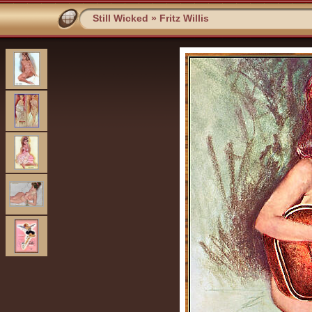
Still Wicked
»
Fritz Willis