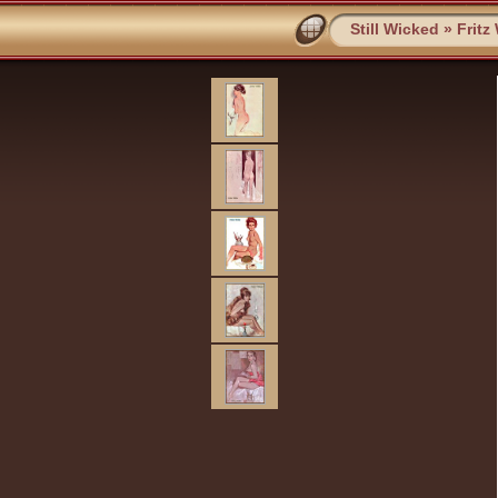
Still Wicked
»
Fritz 