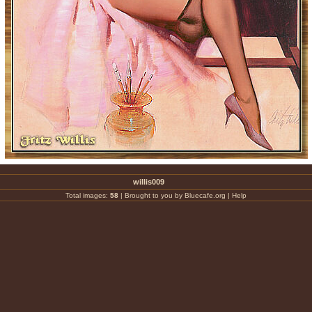
willis009
Total images:
58
|
Brought to you by Bluecafe.org
|
Help