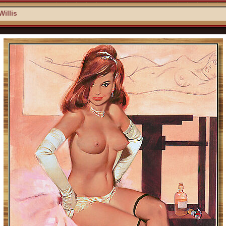
Willis