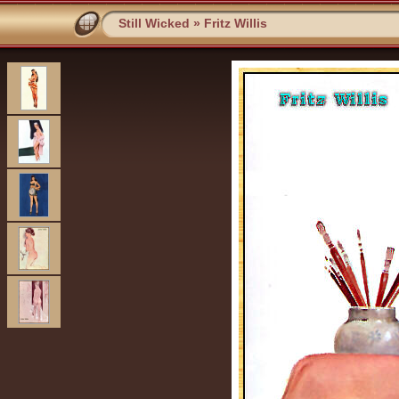
Still Wicked
»
Fritz Willis