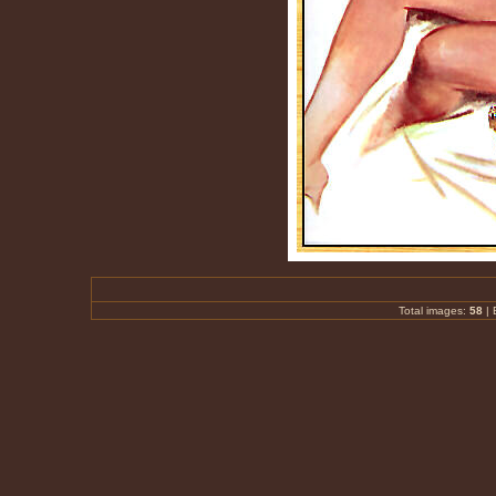
Total images:
58
|