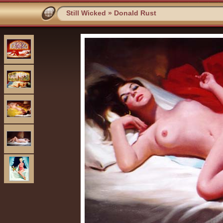
Still Wicked
»
Donald Rust