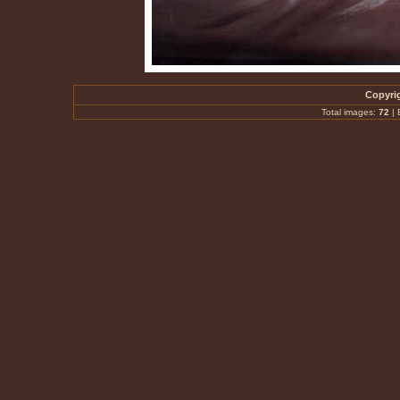
Copyrig
Total images:
72
|