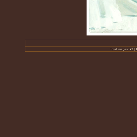
Total images:
72
|