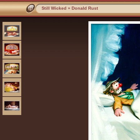
Still Wicked
»
Donald Rust