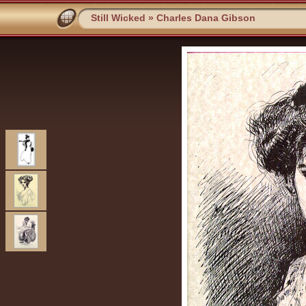
Still Wicked
»
Charles Dana Gibson