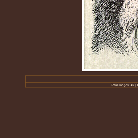
Total images:
40
|