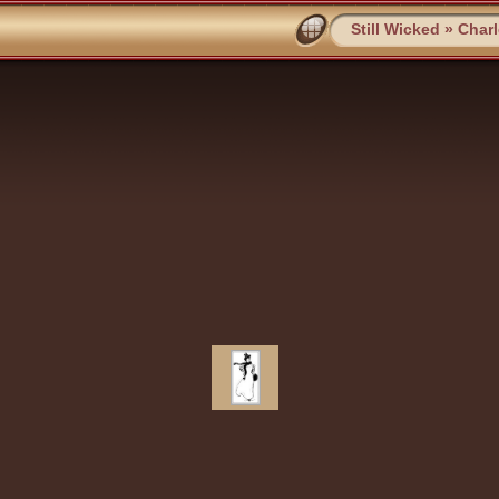
Still Wicked
»
Char