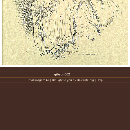
gibson002
Total images:
40
|
Brought to you by Bluecafe.org
|
Help