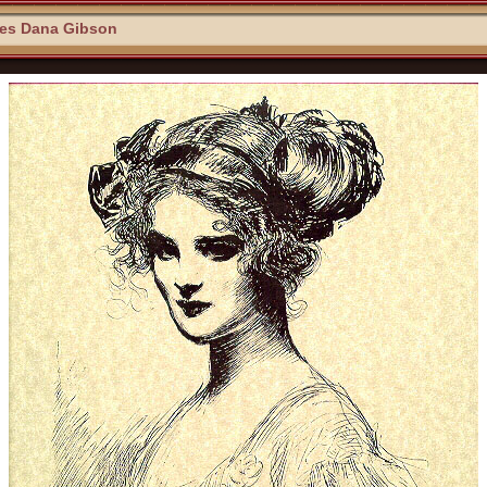
les Dana Gibson