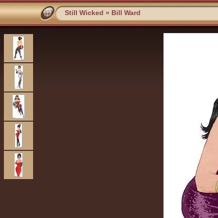
Still Wicked
»
Bill Ward