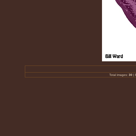
Total images:
30
|