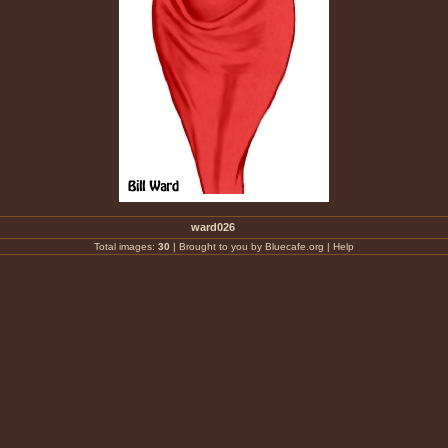
ward026
Total images:
30
|
Brought to you by Bluecafe.org
|
Help