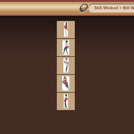
Still Wicked
»
Bill 