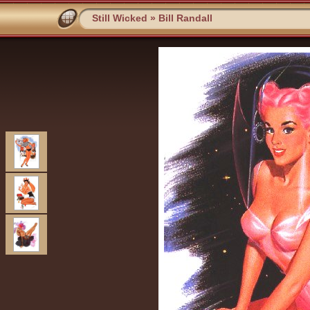
Still Wicked
»
Bill Randall