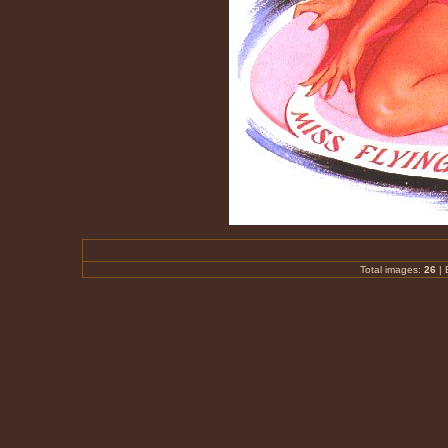
Total images:
26
|