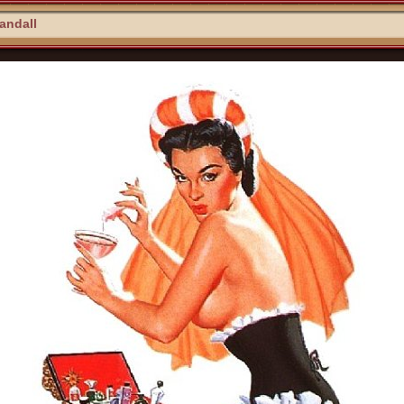
Randall