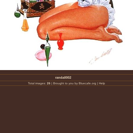
randall002
Total images:
26
|
Brought to you by Bluecafe.org
|
Help