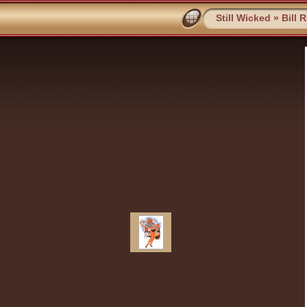
Still Wicked
»
Bill 