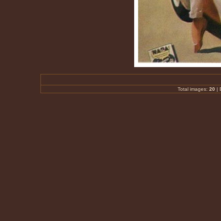
Total images:
20
|