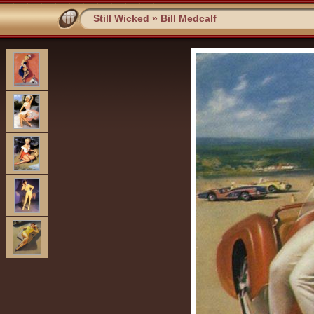
Still Wicked
»
Bill Medcalf