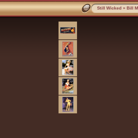
Still Wicked
»
Bill 