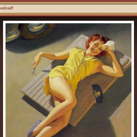
Medcalf