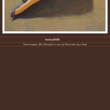
medcalf006
Total images:
20
|
Brought to you by Bluecafe.org
|
Help