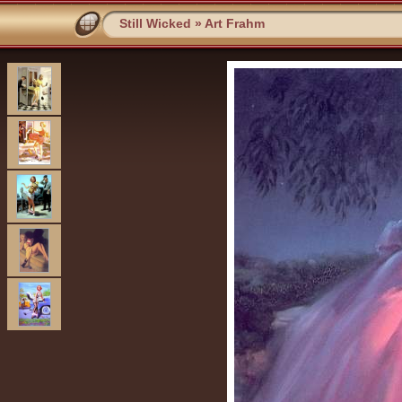
Still Wicked
»
Art Frahm