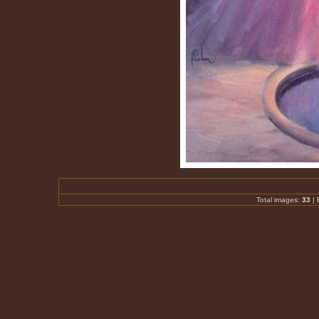
Total images:
33
|