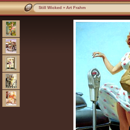
Still Wicked
»
Art Frahm