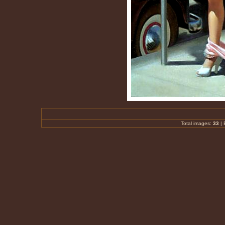
Total images:
33
|