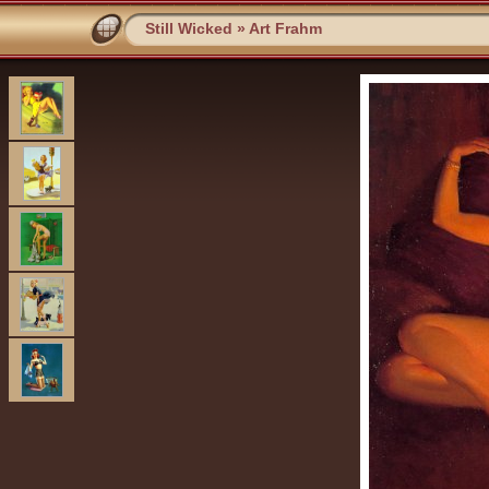
Still Wicked
»
Art Frahm