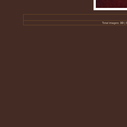
Total images:
33
|