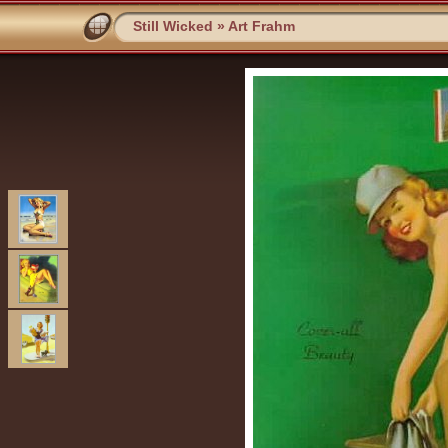
Still Wicked
»
Art Frahm