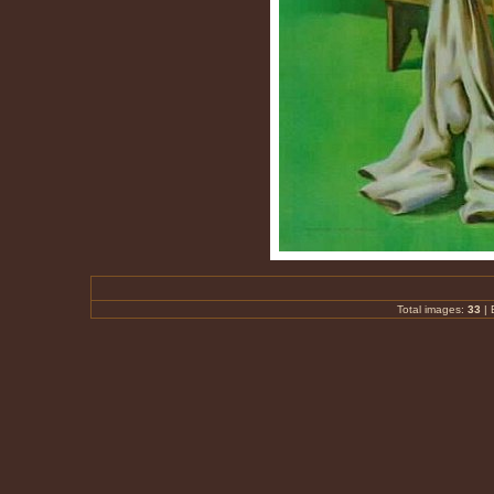
Total images:
33
|