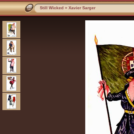
Still Wicked
»
Xavier Sarger