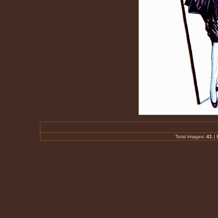
Total images:
41
|