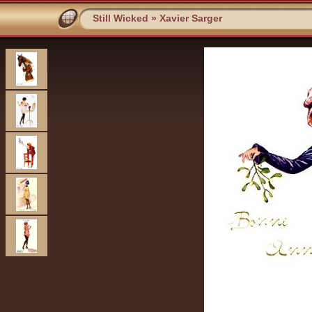
Still Wicked
»
Xavier Sarger