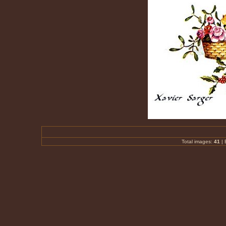
Total images:
41
|