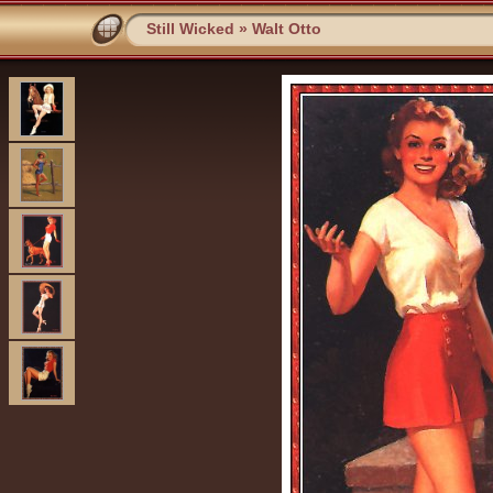
Still Wicked
»
Walt Otto