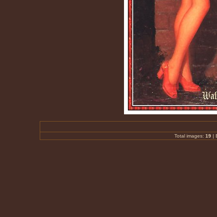
Total images:
19
|