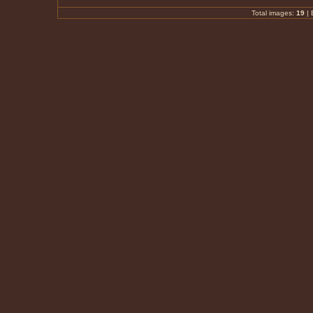
Total images:
19
|