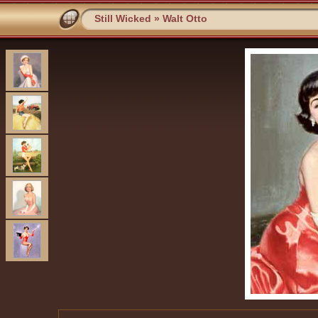
Still Wicked
»
Walt Otto