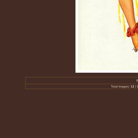
Total images:
12
|