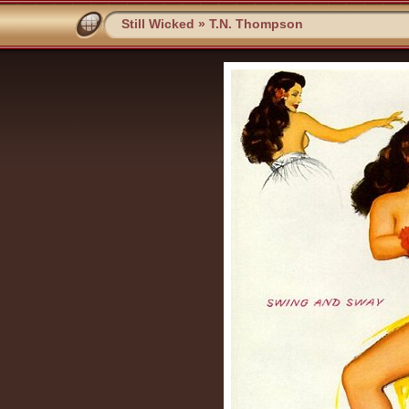
Still Wicked
»
T.N. Thompson