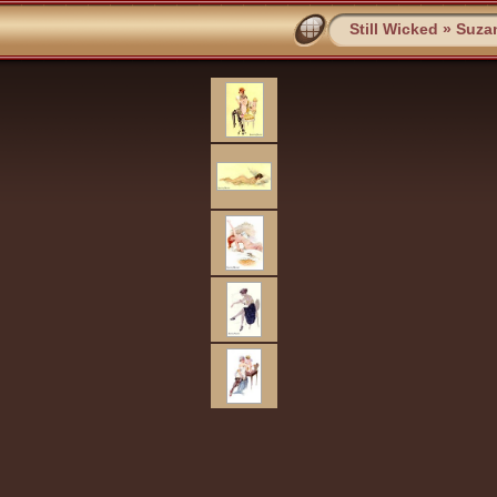
Still Wicked
»
Suza