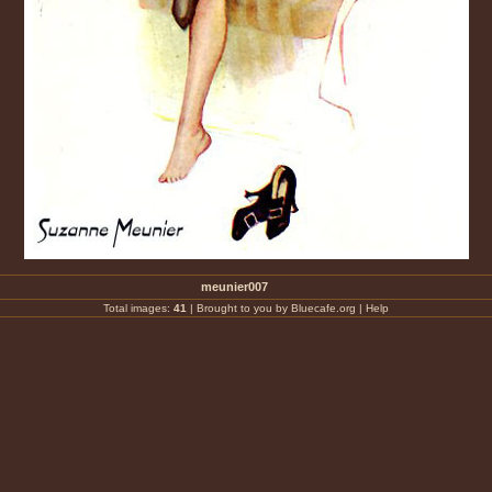
meunier007
Total images:
41
|
Brought to you by Bluecafe.org
|
Help