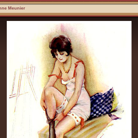
nne Meunier