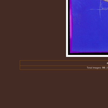
Total images:
98
|