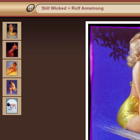
Still Wicked
»
Rolf Armstrong