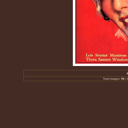
Total images:
98
|