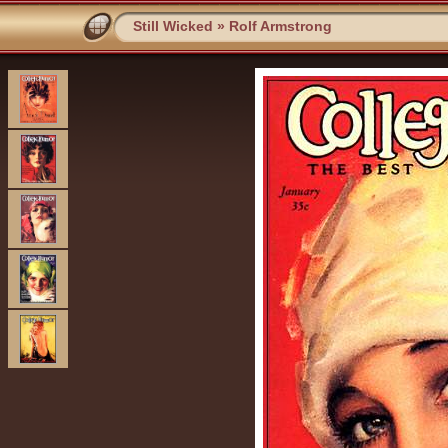
Still Wicked
»
Rolf Armstrong