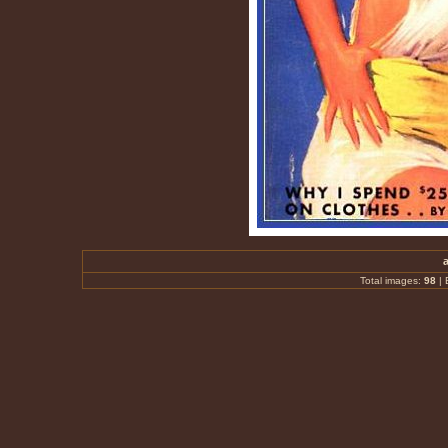
Total images:
98
|