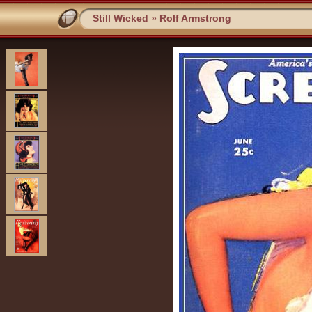
Still Wicked
»
Rolf Armstrong