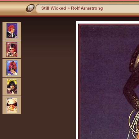
Still Wicked
»
Rolf Armstrong