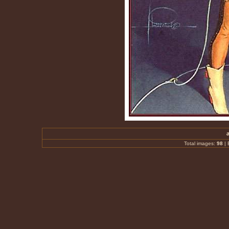
Total images:
98
|