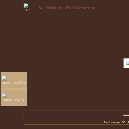
Still Wicked
»
Rolf Armstrong
arm
Total images:
98
|