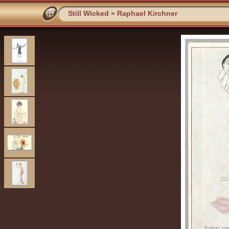
Still Wicked
»
Raphael Kirchner