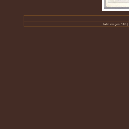
Total images:
188
|