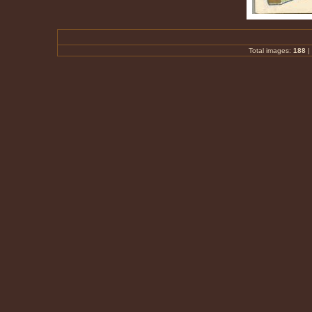
Total images:
188
|