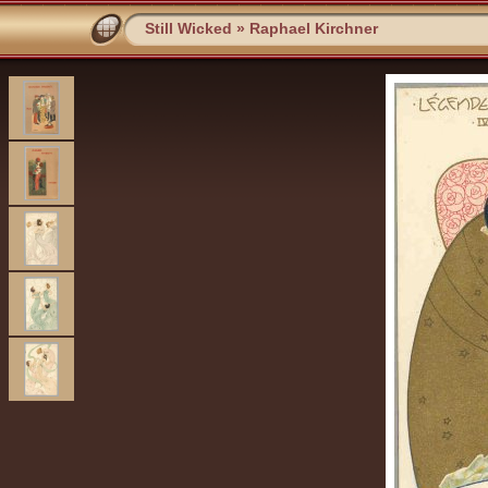
Still Wicked
»
Raphael Kirchner